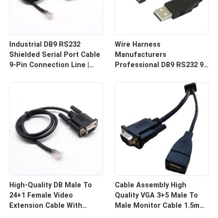
Industrial DB9 RS232
Wire Harness
Shielded Serial Port Cable
Manufacturers
9-Pin Connection Line |
Professional DB9 RS232 9-
Cable Assembly Wire
Pin Straight Or Cross
Harness Manufacturers
Cable With Shielded Core
Custom Cable
High-Quality DB Male To
Cable Assembly High
24+1 Female Video
Quality VGA 3+5 Male To
Extension Cable With
Male Monitor Cable 1.5m
Shielding Custom Cable
HD Computer Display Cord