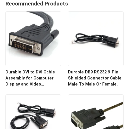
Recommended Products
Durable DVI to DVI Cable
Durable DB9 RS232 9-Pin
Assembly for Computer
Shielded Connector Cable
Display and Video
Male To Male Or Female
Equipment Custom Cable
Type | Custom Cable
Wire Harness
Manufacturers