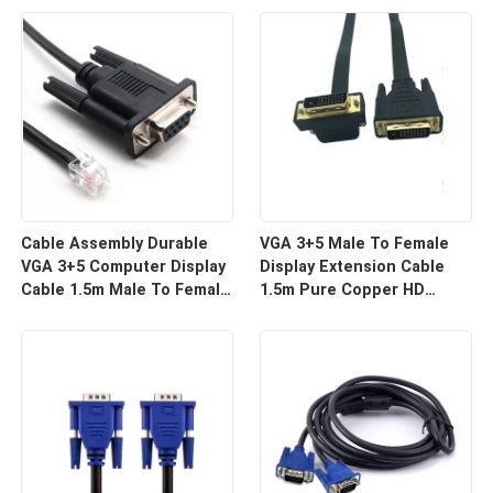
For HD Display Wire
For Projector And TV |
Harness Manufacturers
Custom Cable
Cable Assembly Durable
VGA 3+5 Male To Female
VGA 3+5 Computer Display
Display Extension Cable
Cable 1.5m Male To Female
1.5m Pure Copper HD
HD Video Line For Monitor
Signal Line | Reliable Wire
Connection | Custom Cable
Harness Manufacturers