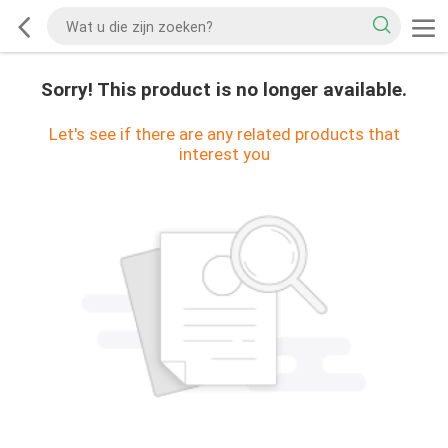
Sorry! This product is no longer available.
Let's see if there are any related products that
interest you